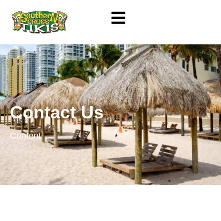
Contact Us
Content