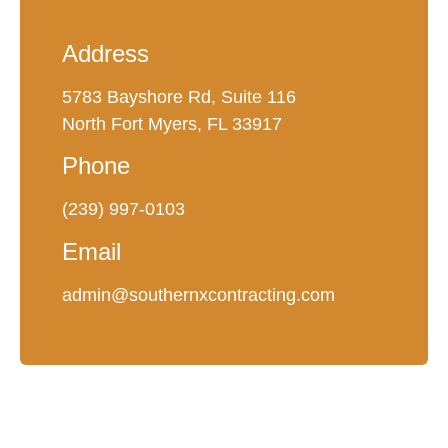
Address
5783 Bayshore Rd, Suite 116
North Fort Myers, FL 33917
Phone
(239) 997-0103
Email
admin@southernxcontracting.com