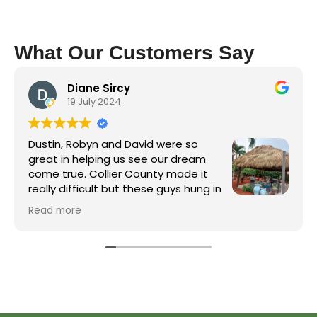
What Our Customers Say
Diane Sircy
19 July 2024
Dustin, Robyn and David were so
great in helping us see our dream
come true. Collier County made it
really difficult but these guys hung in
there and got it done. The crew was
Read more
great and James, the electrician, did a wonderful
job on running electric to the hut and installing
the fans. Well worth the wait!