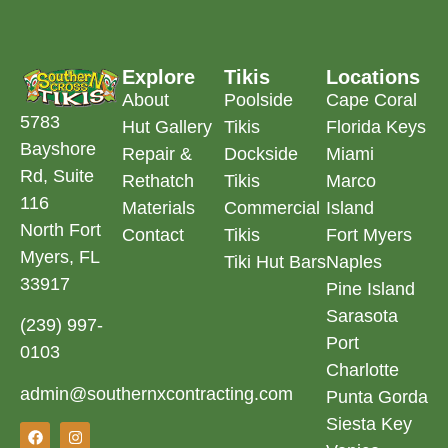
Explore
Tikis
Locations
About
Poolside
Cape Coral
5783
Hut Gallery
Tikis
Florida Keys
Bayshore
Repair &
Dockside
Miami
Rd, Suite
Rethatch
Tikis
Marco
116
Materials
Commercial
Island
North Fort
Contact
Tikis
Fort Myers
Myers, FL
Tiki Hut Bars
Naples
33917
Pine Island
Sarasota
(239) 997-
Port
0103
Charlotte
admin@southernxcontracting.com
Punta Gorda
Siesta Key